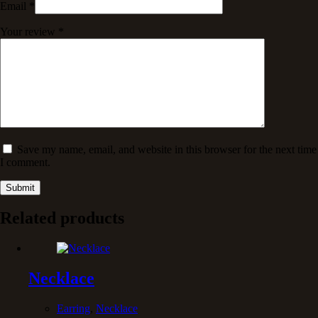
Email
*
Your review
*
Save my name, email, and website in this browser for the next time
I comment.
Submit
Related products
Necklace
Earring
,
Necklace