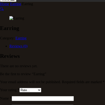
Home
/
Earring
/
Earring
🔍
Earring
Category:
Earring
Reviews (0)
Reviews
There are no reviews yet.
Be the first to review “Earring”
Your email address will not be published.
Required fields are marked
*
Your rating
*
Name
*