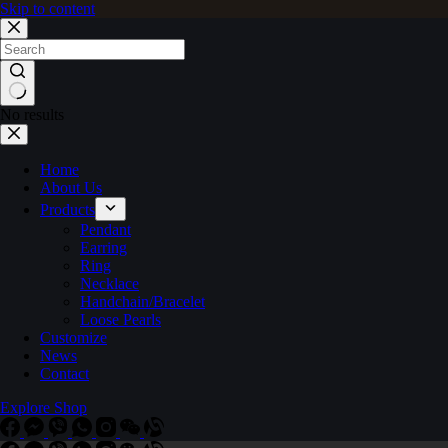
Skip to content
No results
Home
About Us
Products
Pendant
Earring
Ring
Necklace
Handchain/Bracelet
Loose Pearls
Customize
News
Contact
Explore Shop