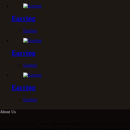
Earring
Earring
Earring
Earring
Earring
Earring
About Us
“The Mergui Pearl “ ,were exquisite designs and exceptional quality of
authentic pearls and fine jewelries . We are proud of our reputation for