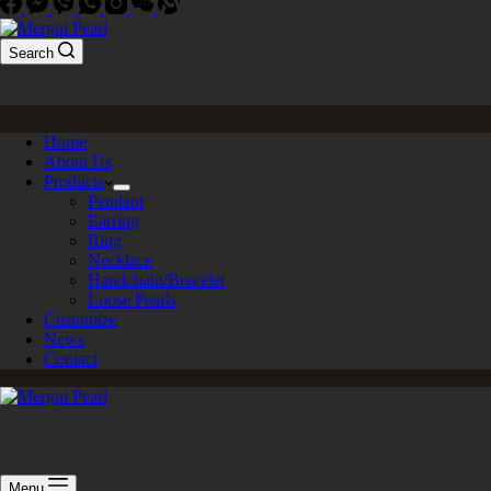
Search
Home
About Us
Products
Pendant
Earring
Ring
Necklace
Handchain/Bracelet
Loose Pearls
Customize
News
Contact
Menu