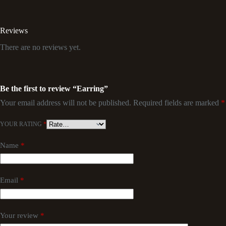
Reviews
There are no reviews yet.
Be the first to review “Earring”
Your email address will not be published.
Required fields are marked
*
YOUR RATING
*
Name
*
Email
*
Your review
*