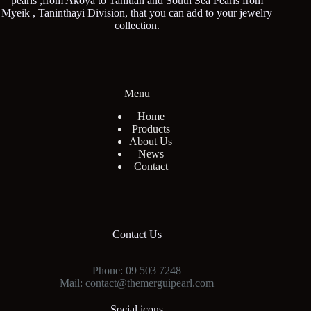
pearls ,from Akoya to Tahitian and South Sea Pearls from
Myeik , Taninthayi Division, that you can add to your jewelry
collection.
Menu
Home
Products
About Us
News
Contact
Contact Us
Phone: 09 503 7248
Mail: contact@themerguipearl.com
Social icons