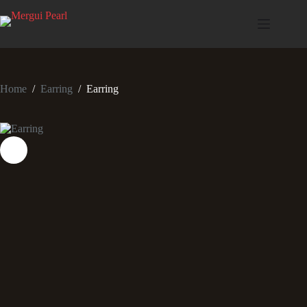
Home
/
Earring
/
Earring