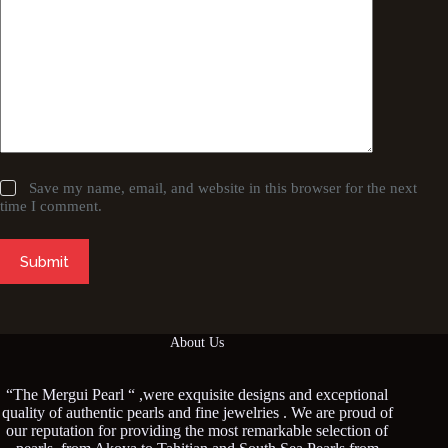
Save my name, email, and website in this browser for the next
time I comment.
Submit
About Us
“The Mergui Pearl “ ,were exquisite designs and exceptional
quality of authentic pearls and fine jewelries . We are proud of
our reputation for providing the most remarkable selection of