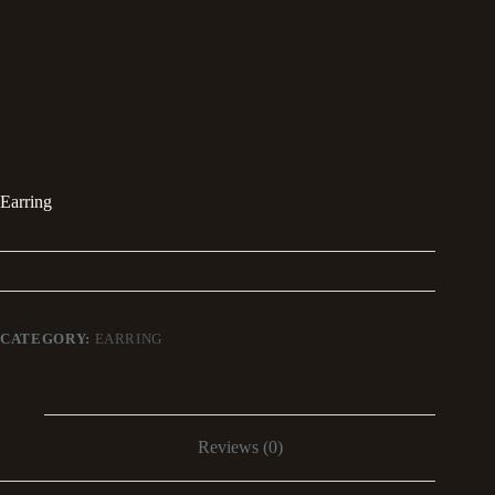
Earring
CATEGORY:
EARRING
Reviews (0)