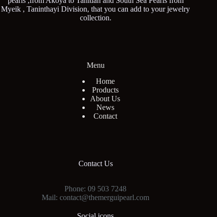
pearls ,from Akoya to Tahitian and South Sea Pearls from
Myeik , Taninthayi Division, that you can add to your jewelry
collection.
Menu
Home
Products
About Us
News
Contact
Contact Us
Phone: 09 503 7248
Mail: contact@themerguipearl.com
Social icons