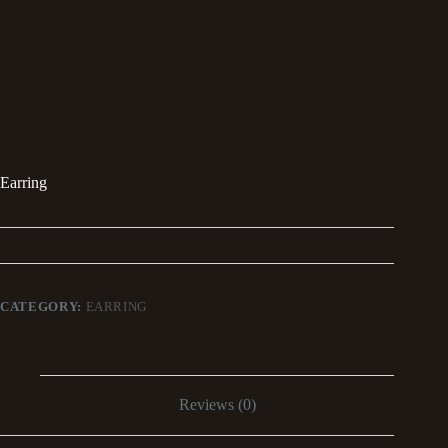
Earring
CATEGORY:
EARRING
Reviews (0)