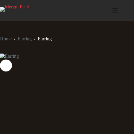
Home
/
Earring
/
Earring