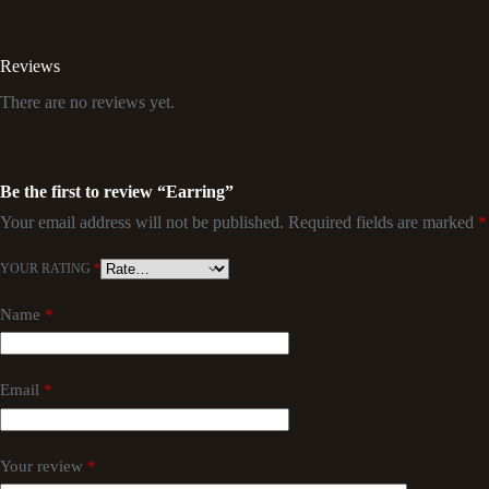
Reviews
There are no reviews yet.
Be the first to review “Earring”
Your email address will not be published.
Required fields are marked
*
YOUR RATING
*
Name
*
Email
*
Your review
*