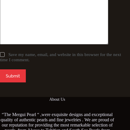
Save my name, email, and website in this browser for the next
time I comment.
Submit
About Us
“The Mergui Pearl “ ,were exquisite designs and exceptional
quality of authentic pearls and fine jewelries . We are proud of
our reputation for providing the most remarkable selection of