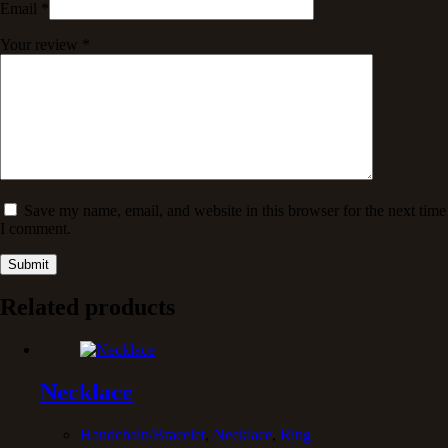
Email
*
Your review
*
Save my name, email, and website in this browser for the next time
I comment.
Submit
Related products
Necklace
Handchain/Bracelet
,
Necklace
,
Ring