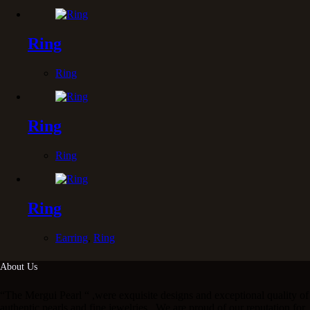
Ring
Ring
Ring
Ring
Ring
Earring
,
Ring
About Us
“The Mergui Pearl “ ,were exquisite designs and exceptional quality of
authentic pearls and fine jewelries . We are proud of our reputation for