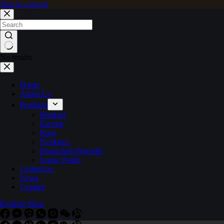
Skip to content
No results
Home
About Us
Products
Pendant
Earring
Ring
Necklace
Handchain/Bracelet
Loose Pearls
Customize
News
Contact
Explore Shop