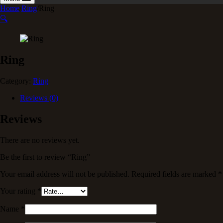
Home
/
Ring
/
Ring
🔍
Ring
Category:
Ring
Reviews (0)
Reviews
There are no reviews yet.
Be the first to review “Ring”
Your email address will not be published.
Required fields are marked
*
Your rating
*
Name
*