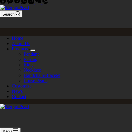
Search
Home
About Us
Products
Pendant
Earring
Ring
Necklace
Handchain/Bracelet
Loose Pearls
Customize
News
Contact
Menu