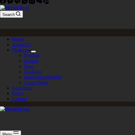
Search
Home
About Us
Products
Pendant
Earring
Ring
Necklace
Handchain/Bracelet
Loose Pearls
Customize
News
Contact
Menu