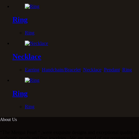
Ring
Ring
Necklace
Earring
,
Handchain/Bracelet
,
Necklace
,
Pendant
,
Ring
Ring
Ring
About Us
“The Mergui Pearl “ ,were exquisite designs and exceptional quality of
authentic pearls and fine jewelries . We are proud of our reputation for