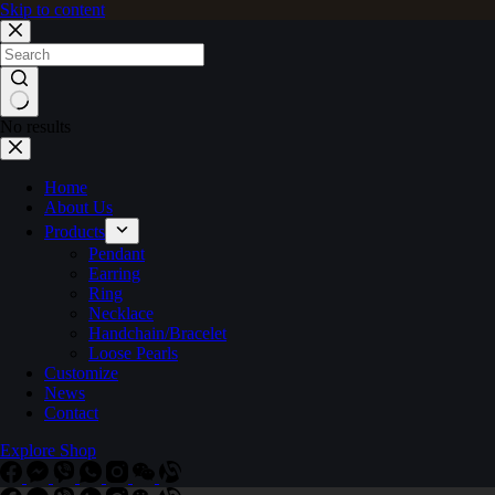
Skip to content
No results
Home
About Us
Products
Pendant
Earring
Ring
Necklace
Handchain/Bracelet
Loose Pearls
Customize
News
Contact
Explore Shop