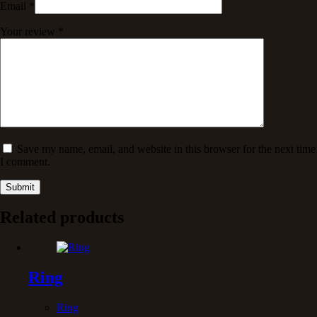
Email
*
Your review
*
Save my name, email, and website in this browser for the next time
I comment.
Submit
Related products
Ring
Ring