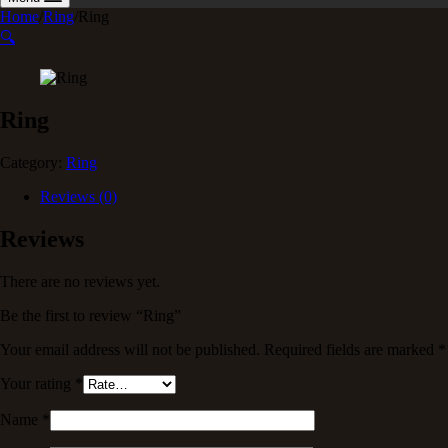
Home
/
Ring
/
Ring
🔍
Ring
Category:
Ring
Reviews (0)
Reviews
There are no reviews yet.
Be the first to review “Ring”
Your email address will not be published.
Required fields are marked
*
Your rating
*
Name
*