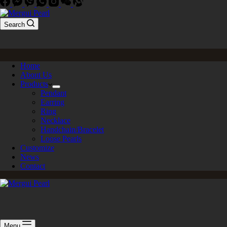
Search
Home
About Us
Products
Pendant
Earring
Ring
Necklace
Handchain/Bracelet
Loose Pearls
Customize
News
Contact
Menu