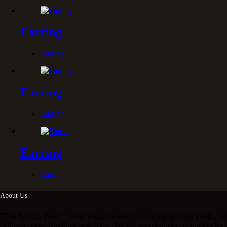
Earring
Earring
Earring
Earring
Earring
Earring
About Us
“The Mergui Pearl “ ,were exquisite designs and exceptional quality of
authentic pearls and fine jewelries . We are proud of our reputation for