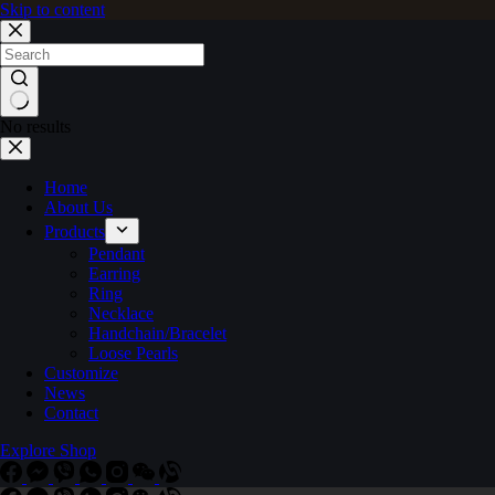
Skip to content
No results
Home
About Us
Products
Pendant
Earring
Ring
Necklace
Handchain/Bracelet
Loose Pearls
Customize
News
Contact
Explore Shop