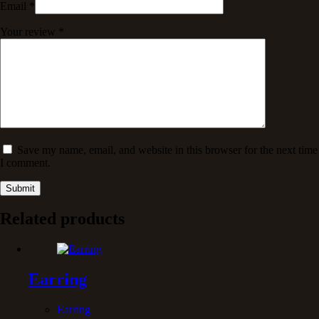
Email
*
Your review
*
Save my name, email, and website in this browser for the next time
I comment.
Submit
Related products
Earring
Earring