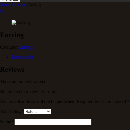
Home
/
Earring
/
Earring
🔍
Earring
Category:
Earring
Reviews (0)
Reviews
There are no reviews yet.
Be the first to review “Earring”
Your email address will not be published.
Required fields are marked
*
Your rating
*
Name
*