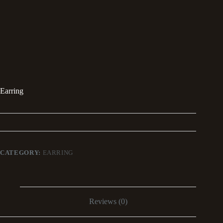
Earring
CATEGORY:
EARRING
Reviews (0)