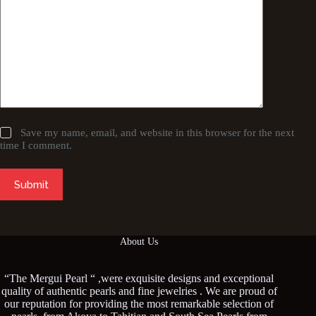
Save my name, email, and website in this browser for the next
time I comment.
Submit
About Us
“The Mergui Pearl “ ,were exquisite designs and exceptional
quality of authentic pearls and fine jewelries . We are proud of
our reputation for providing the most remarkable selection of