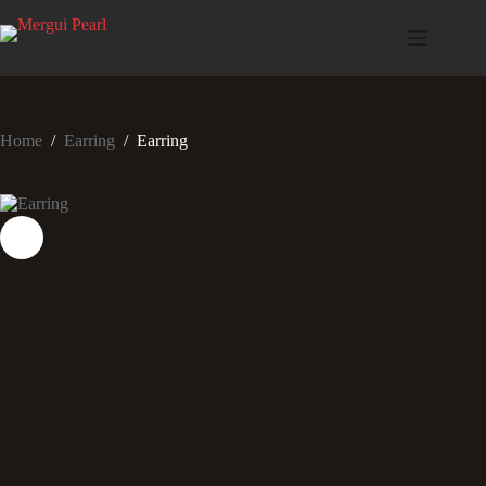
Home
/
Earring
/
Earring