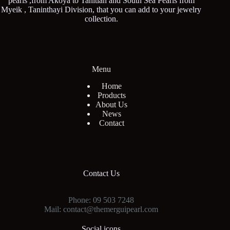
pearls ,from Akoya to Tahitian and South Sea Pearls from
Myeik , Taninthayi Division, that you can add to your jewelry
collection.
Menu
Home
Products
About Us
News
Contact
Contact Us
Phone: 09 503 7248
Mail: contact@themerguipearl.com
Social icons