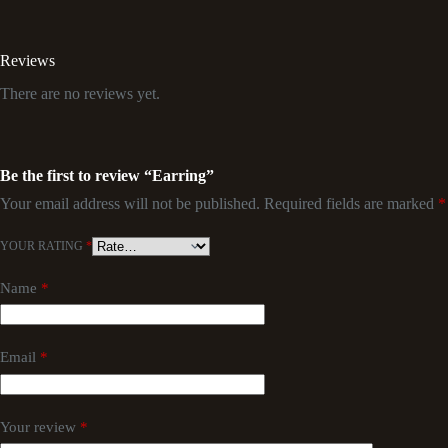
Reviews
There are no reviews yet.
Be the first to review “Earring”
Your email address will not be published.
Required fields are marked
*
YOUR RATING
*
Name
*
Email
*
Your review
*