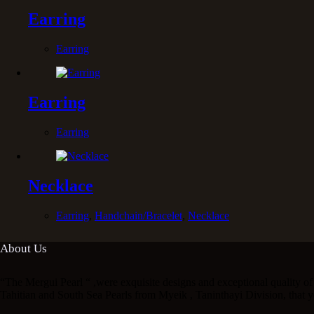
Earring
Earring
Earring
Earring
Necklace
Earring
,
Handchain/Bracelet
,
Necklace
About Us
“The Mergui Pearl “ ,were exquisite designs and exceptional quality of 
Tahitian and South Sea Pearls from Myeik , Taninthayi Division, that y