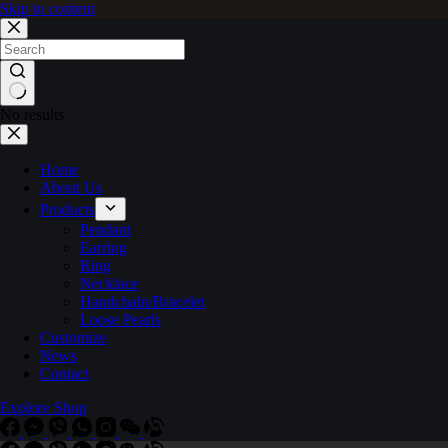
Skip to content
No results
Home
About Us
Products
Pendant
Earring
Ring
Necklace
Handchain/Bracelet
Loose Pearls
Customize
News
Contact
Explore Shop