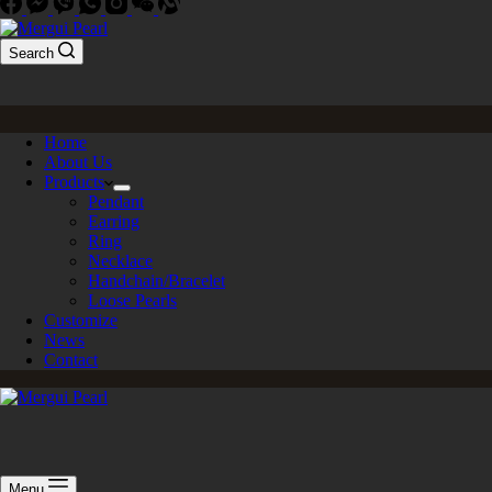
Search
Home
About Us
Products
Pendant
Earring
Ring
Necklace
Handchain/Bracelet
Loose Pearls
Customize
News
Contact
Menu