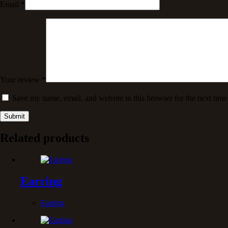
Email
*
Your review
*
Save my name, email, and website in this browser for the next tim
Submit
Related products
Earring
Earring