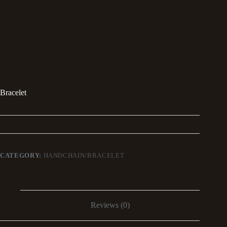
Bracelet
CATEGORY:
HANDCHAIN/BRACELET
Reviews (0)