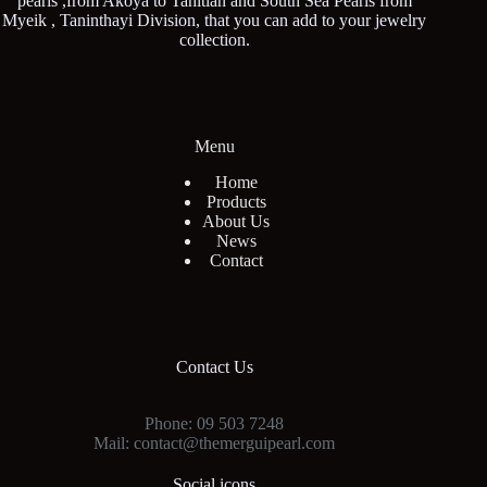
pearls ,from Akoya to Tahitian and South Sea Pearls from
Myeik , Taninthayi Division, that you can add to your jewelry
collection.
Menu
Home
Products
About Us
News
Contact
Contact Us
Phone: 09 503 7248
Mail: contact@themerguipearl.com
Social icons