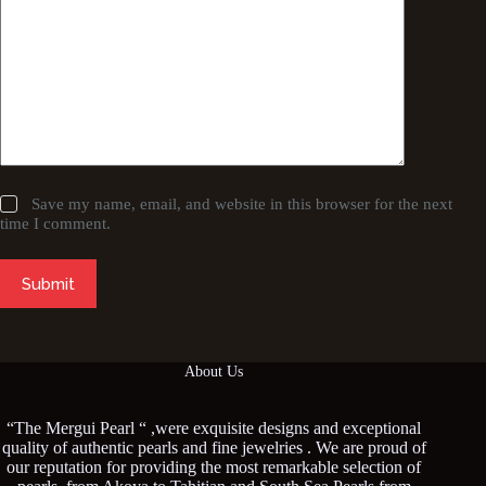
Save my name, email, and website in this browser for the next
time I comment.
Submit
About Us
“The Mergui Pearl “ ,were exquisite designs and exceptional
quality of authentic pearls and fine jewelries . We are proud of
our reputation for providing the most remarkable selection of