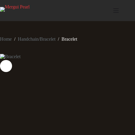
Home
/
Handchain/Bracelet
/
Bracelet