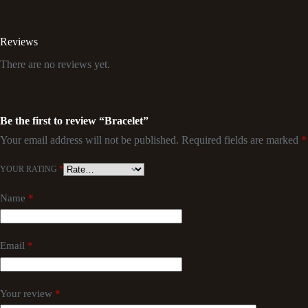
Reviews
There are no reviews yet.
Be the first to review “Bracelet”
Your email address will not be published.
Required fields are marked
*
YOUR RATING
*
Name
*
Email
*
Your review
*