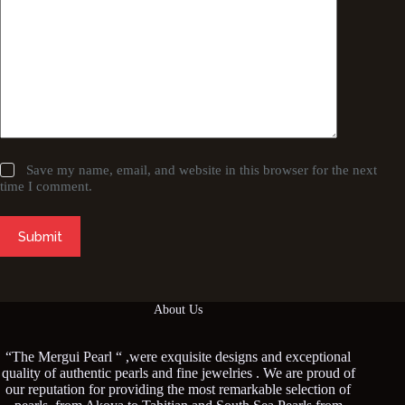
Save my name, email, and website in this browser for the next
time I comment.
Submit
About Us
“The Mergui Pearl “ ,were exquisite designs and exceptional
quality of authentic pearls and fine jewelries . We are proud of
our reputation for providing the most remarkable selection of