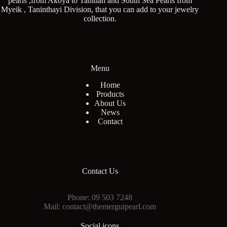
pearls ,from Akoya to Tahitian and South Sea Pearls from
Myeik , Taninthayi Division, that you can add to your jewelry
collection.
Menu
Home
Products
About Us
News
Contact
Contact Us
Phone: 09 503 7248
Mail: contact@themerguipearl.com
Social icons