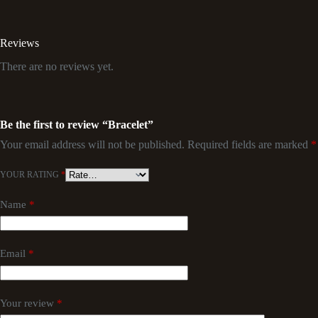
Reviews
There are no reviews yet.
Be the first to review “Bracelet”
Your email address will not be published.
Required fields are marked
*
YOUR RATING
*
Name
*
Email
*
Your review
*