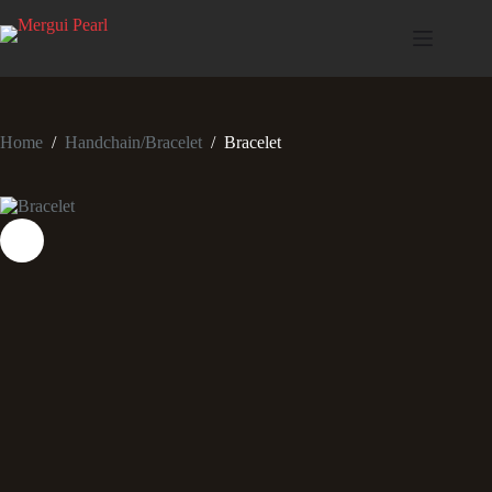
Home
/
Handchain/Bracelet
/
Bracelet