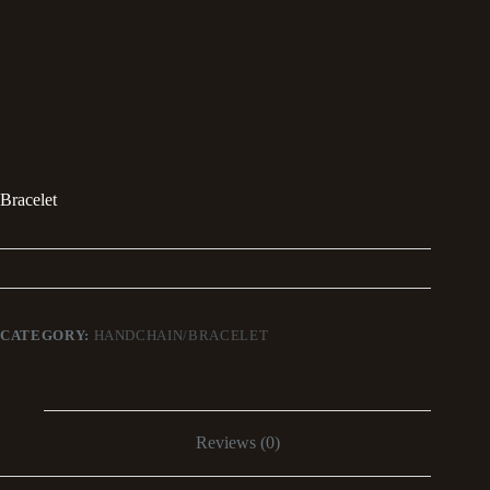
Bracelet
CATEGORY:
HANDCHAIN/BRACELET
Reviews (0)