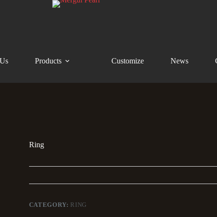
 Us
Products
Customize
News
Ring
CATEGORY:
RING