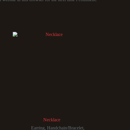
Necklace
Earring
,
Handchain/Bracelet
,