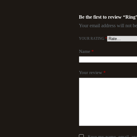
Be the first to review “Ring
Your email address will not be
YOUR RATING
*
Name
*
Your review
*
Save my name, email, and 