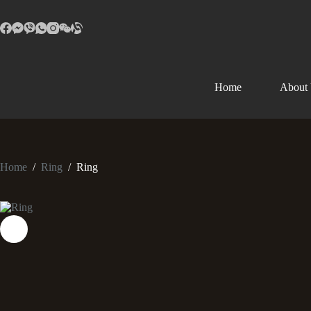
Home
About
Home
/
Ring
/
Ring