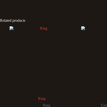
Related products
Ring
Ring
Ear