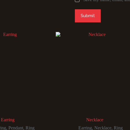
Submit
Earring
Necklace
ring
,
Pendant
,
Ring
Earring
,
Necklace
,
Ring