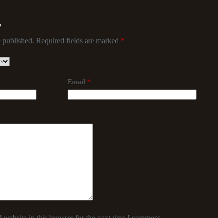
”
 published.
Required fields are marked
*
Email
*
website in this browser for the next time I comment.