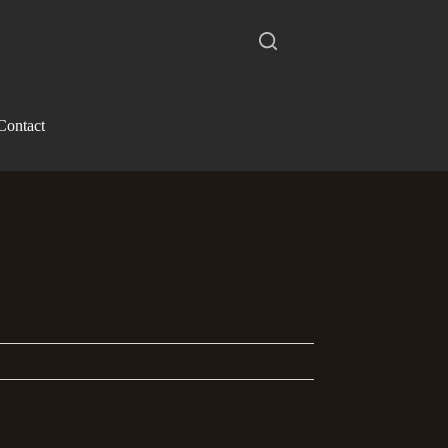
Contact