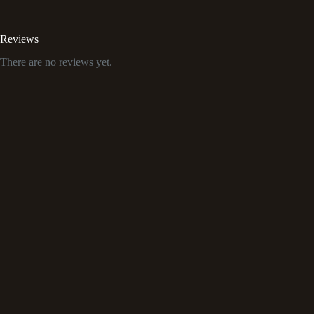
Reviews
There are no reviews yet.