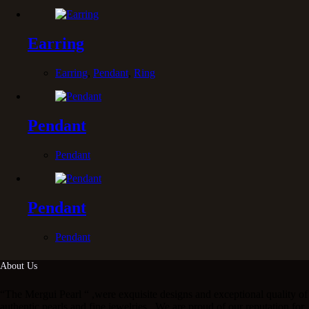
Earring
Earring
,
Pendant
,
Ring
Pendant
Pendant
Pendant
Pendant
About Us
“The Mergui Pearl “ ,were exquisite designs and exceptional quality of
authentic pearls and fine jewelries . We are proud of our reputation for