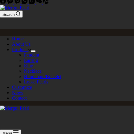
Search
Home
About Us
Products
Pendant
Earring
Ring
Necklace
Handchain/Bracelet
Loose Pearls
Customize
News
Contact
Menu