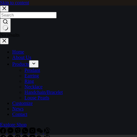
Skip to content
No results
Home
About Us
Products
Pendant
Earring
Ring
Necklace
Handchain/Bracelet
Loose Pearls
Customize
News
Contact
Explore Shop