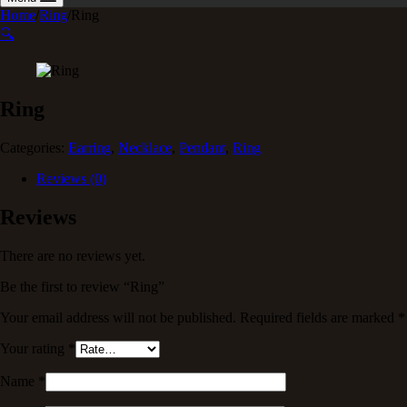
Home
/
Ring
/
Ring
🔍
Ring
Categories:
Earring
,
Necklace
,
Pendant
,
Ring
Reviews (0)
Reviews
There are no reviews yet.
Be the first to review “Ring”
Your email address will not be published.
Required fields are marked
*
Your rating
*
Name
*