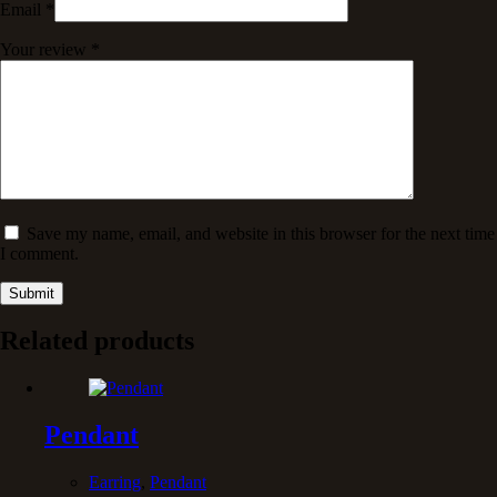
Email
*
Your review
*
Save my name, email, and website in this browser for the next time
I comment.
Submit
Related products
Pendant
Earring
,
Pendant