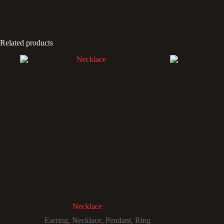
Related products
Necklace
Earring
,
Necklace
,
Pendant
,
Ring