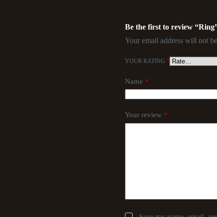
Be the first to review “Ring
Your email address will not be
YOUR RATING
*
Name
*
Your review
*
Save my name, email, and 