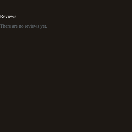
Reviews
There are no reviews yet.