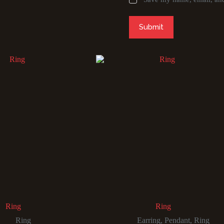
Submit
Ring
Ring
Ring
Earring
,
Pendant
,
Ring