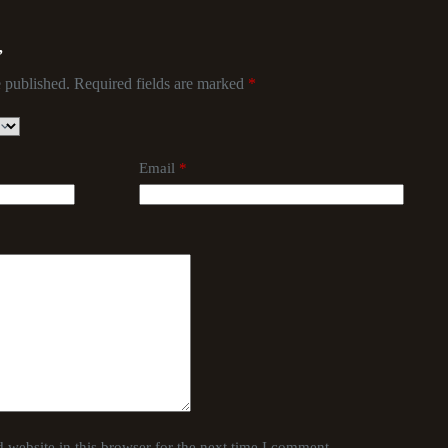
”
 published.
Required fields are marked
*
Email
*
website in this browser for the next time I comment.