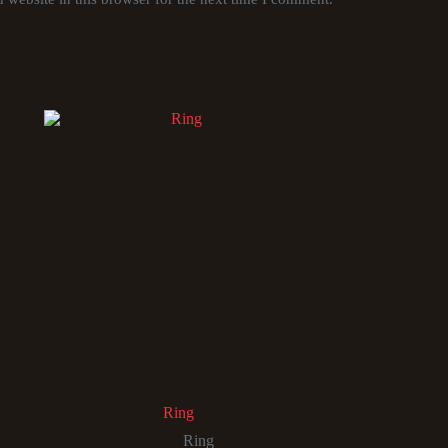
Ring
Ring