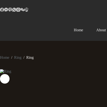
Home
About
Home
/
Ring
/
Ring