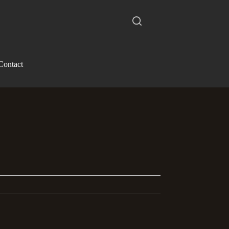
Contact