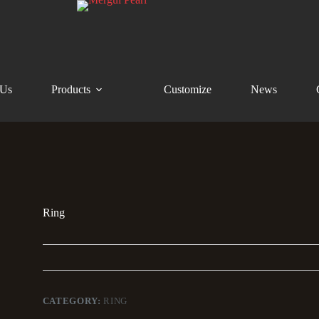
 Us
Products
Customize
News
Ring
CATEGORY:
RING