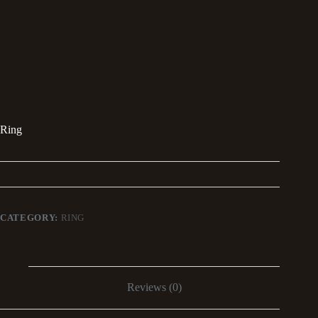
Ring
CATEGORY:
RING
Reviews (0)