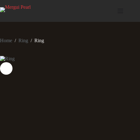
Home
/
Ring
/
Ring