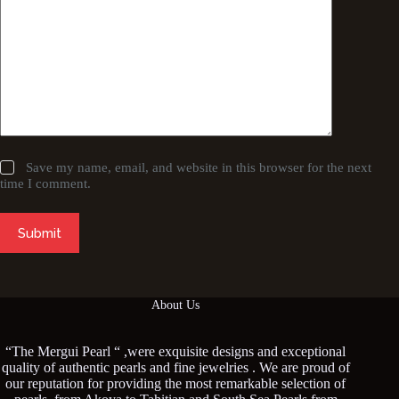
Save my name, email, and website in this browser for the next
time I comment.
Submit
About Us
“The Mergui Pearl “ ,were exquisite designs and exceptional
quality of authentic pearls and fine jewelries . We are proud of
our reputation for providing the most remarkable selection of