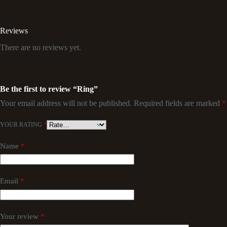
Reviews
There are no reviews yet.
Be the first to review “Ring”
Your email address will not be published.
Required fields are marked
*
YOUR RATING
*
Name
*
Email
*
Your review
*