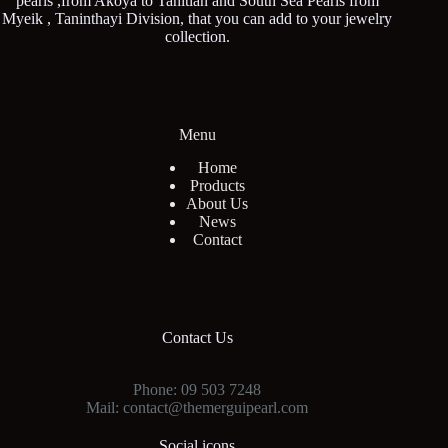
pearls ,from Akoya to Tahitian and South Sea Pearls from
Myeik , Taninthayi Division, that you can add to your jewelry
collection.
Menu
Home
Products
About Us
News
Contact
Contact Us
Phone: 09 503 7248
Mail: contact@themerguipearl.com
Social icons