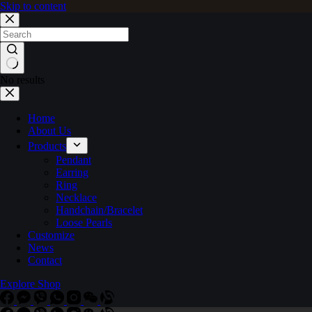
Skip to content
No results
Home
About Us
Products
Pendant
Earring
Ring
Necklace
Handchain/Bracelet
Loose Pearls
Customize
News
Contact
Explore Shop