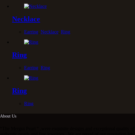
Necklace
Earring
,
Necklace
,
Ring
Ring
Earring
,
Ring
Ring
Ring
About Us
“The Mergui Pearl “ ,were exquisite designs and exceptional quality of
authentic pearls and fine jewelries . We are proud of our reputation for