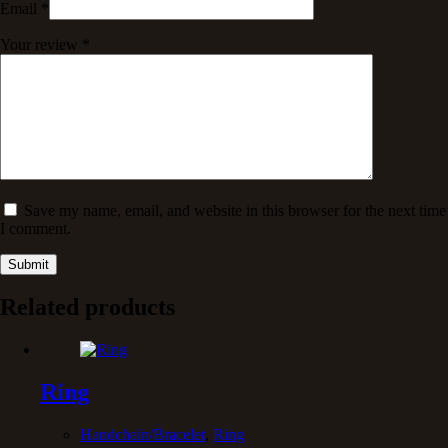
Email
*
Your review
*
Save my name, email, and website in this browser for the next time
I comment.
Submit
Related products
Ring
Handchain/Bracelet
,
Ring