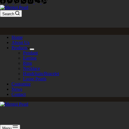
Search
Home
About Us
Products
Pendant
Earring
Ring
Necklace
Handchain/Bracelet
Loose Pearls
Customize
News
Contact
Menu