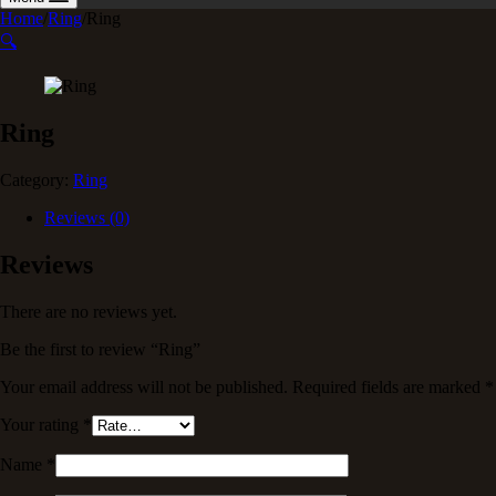
Home
/
Ring
/
Ring
🔍
Ring
Category:
Ring
Reviews (0)
Reviews
There are no reviews yet.
Be the first to review “Ring”
Your email address will not be published.
Required fields are marked
*
Your rating
*
Name
*