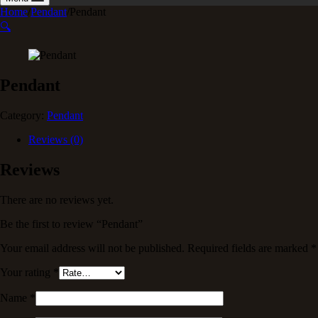
Home
/
Pendant
/
Pendant
🔍
Pendant
Category:
Pendant
Reviews (0)
Reviews
There are no reviews yet.
Be the first to review “Pendant”
Your email address will not be published.
Required fields are marked
*
Your rating
*
Name
*