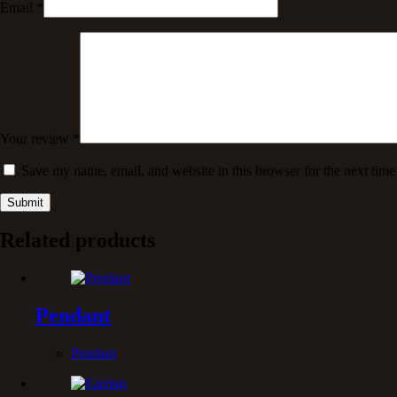
Email
*
Your review
*
Save my name, email, and website in this browser for the next tim
Submit
Related products
Pendant
Pendant