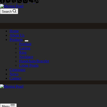
Search
Home
About Us
Products
Pendant
Earring
Ring
Necklace
Handchain/Bracelet
Loose Pearls
Customize
News
Contact
Menu