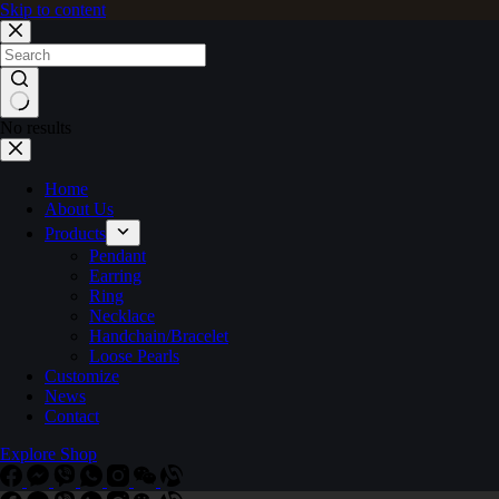
Skip to content
No results
Home
About Us
Products
Pendant
Earring
Ring
Necklace
Handchain/Bracelet
Loose Pearls
Customize
News
Contact
Explore Shop