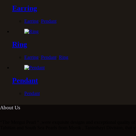
Earring
Earring
,
Pendant
Ring
Earring
,
Pendant
,
Ring
Pendant
Pendant
About Us
“The Mergui Pearl “ ,were exquisite designs and exceptional quality of 
Tahitian and South Sea Pearls from Myeik , Taninthayi Division, that y