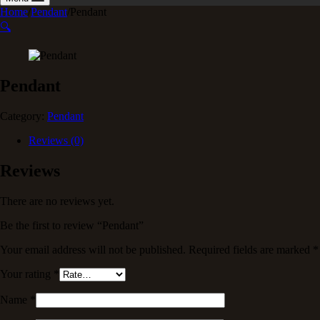
Home
/
Pendant
/
Pendant
🔍
Pendant
Category:
Pendant
Reviews (0)
Reviews
There are no reviews yet.
Be the first to review “Pendant”
Your email address will not be published.
Required fields are marked
*
Your rating
*
Name
*