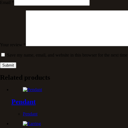
Email
*
Your review
*
Save my name, email, and website in this browser for the next tim
Submit
Related products
Pendant
Pendant