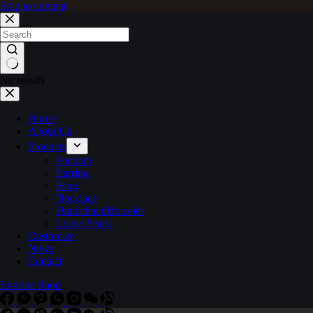
Skip to content
No results
Home
About Us
Products
Pendant
Earring
Ring
Necklace
Handchain/Bracelet
Loose Pearls
Customize
News
Contact
Explore Shop