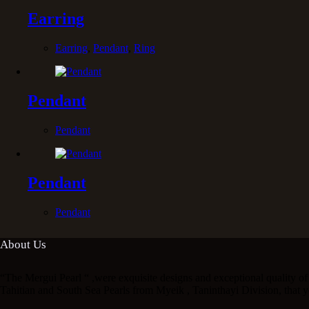
Earring
Earring
,
Pendant
,
Ring
Pendant
Pendant
Pendant
Pendant
About Us
“The Mergui Pearl “ ,were exquisite designs and exceptional quality of 
Tahitian and South Sea Pearls from Myeik , Taninthayi Division, that y