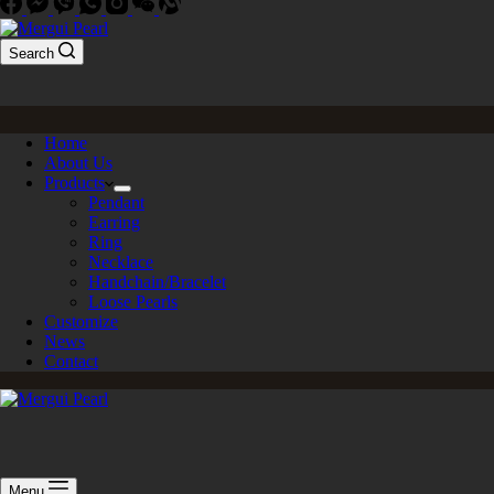
Search
Home
About Us
Products
Pendant
Earring
Ring
Necklace
Handchain/Bracelet
Loose Pearls
Customize
News
Contact
Menu