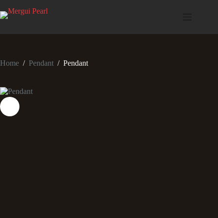
Home
/
Pendant
/
Pendant