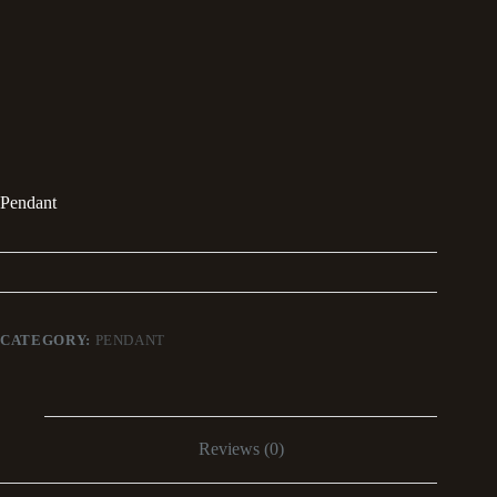
Pendant
CATEGORY:
PENDANT
Reviews (0)