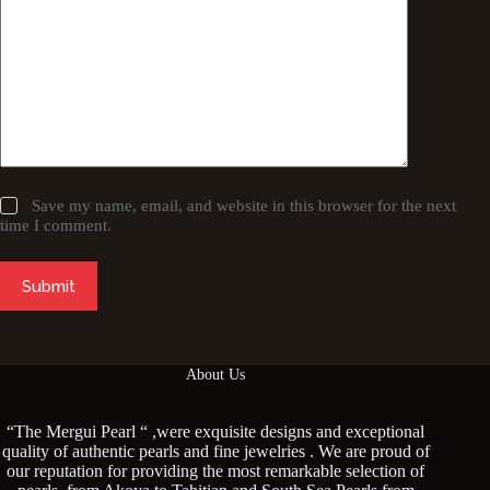
Save my name, email, and website in this browser for the next
time I comment.
Submit
About Us
“The Mergui Pearl “ ,were exquisite designs and exceptional
quality of authentic pearls and fine jewelries . We are proud of
our reputation for providing the most remarkable selection of