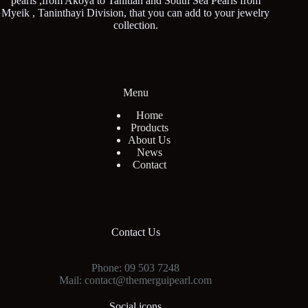
pearls ,from Akoya to Tahitian and South Sea Pearls from
Myeik , Taninthayi Division, that you can add to your jewelry
collection.
Menu
Home
Products
About Us
News
Contact
Contact Us
Phone: 09 503 7248
Mail: contact@themerguipearl.com
Social icons