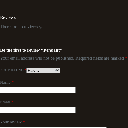
Reviews
There are no reviews yet.
Be the first to review “Pendant”
Your email address will not be published.
Required fields are marked
*
YOUR RATING
*
Name
*
Email
*
Your review
*