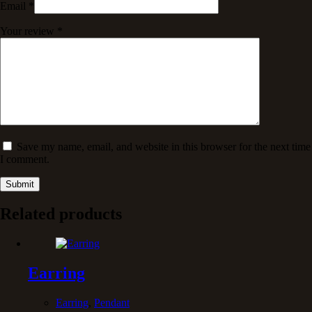
Email
*
Your review
*
Save my name, email, and website in this browser for the next time
I comment.
Submit
Related products
Earring
Earring
,
Pendant