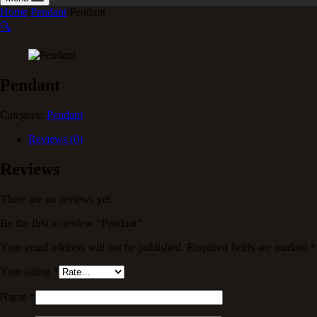
Home
/
Pendant
/
Pendant
🔍
Pendant
Category:
Pendant
Reviews (0)
Reviews
There are no reviews yet.
Be the first to review “Pendant”
Your email address will not be published.
Required fields are marked
*
Your rating
*
Name
*