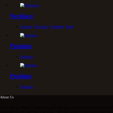
Necklace
Earring
,
Necklace
,
Pendant
,
Ring
Pendant
Pendant
Pendant
Pendant
About Us
“The Mergui Pearl “ ,were exquisite designs and exceptional quality of
authentic pearls and fine jewelries . We are proud of our reputation for