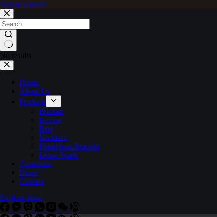
Skip to content
No results
Home
About Us
Products
Pendant
Earring
Ring
Necklace
Handchain/Bracelet
Loose Pearls
Customize
News
Contact
Explore Shop