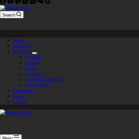
Search
Home
About Us
Products
Pendant
Earring
Ring
Necklace
Handchain/Bracelet
Loose Pearls
Customize
News
Contact
Menu