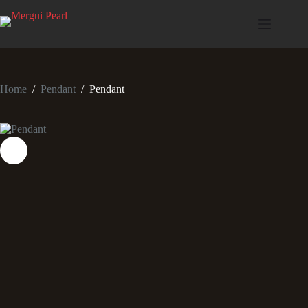
Home
/
Pendant
/
Pendant