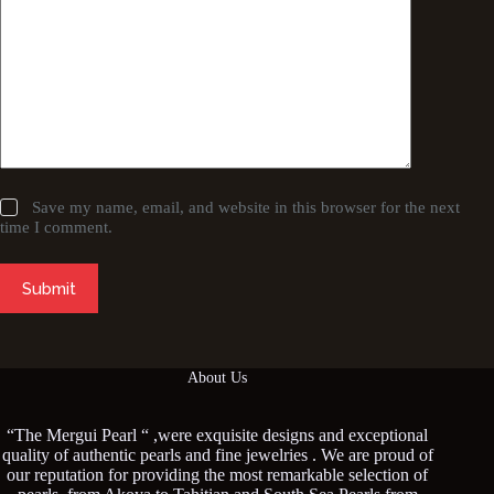
Save my name, email, and website in this browser for the next
time I comment.
Submit
About Us
“The Mergui Pearl “ ,were exquisite designs and exceptional
quality of authentic pearls and fine jewelries . We are proud of
our reputation for providing the most remarkable selection of