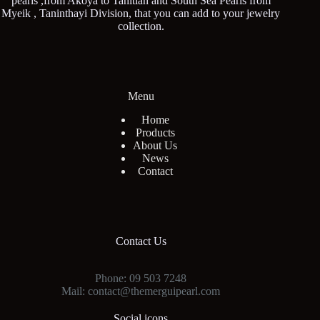
pearls ,from Akoya to Tahitian and South Sea Pearls from
Myeik , Taninthayi Division, that you can add to your jewelry
collection.
Menu
Home
Products
About Us
News
Contact
Contact Us
Phone: 09 503 7248
Mail: contact@themerguipearl.com
Social icons