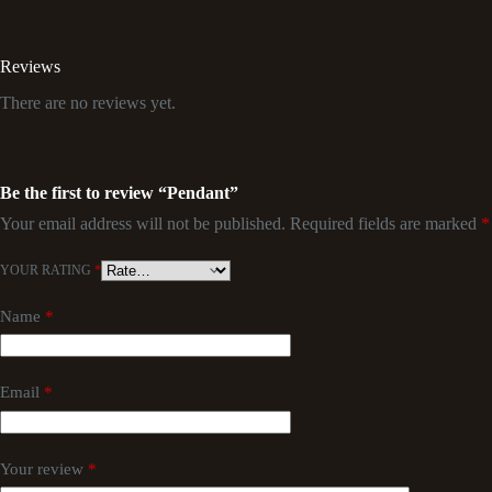
Reviews
There are no reviews yet.
Be the first to review “Pendant”
Your email address will not be published.
Required fields are marked
*
YOUR RATING
*
Name
*
Email
*
Your review
*