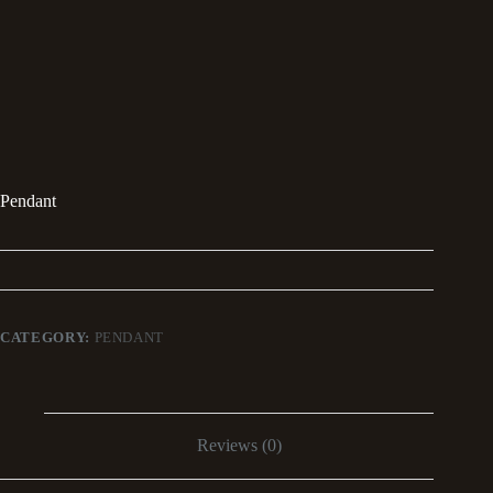
Pendant
CATEGORY:
PENDANT
Reviews (0)