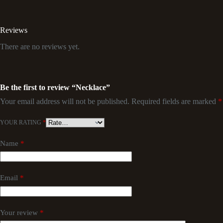
Reviews
There are no reviews yet.
Be the first to review “Necklace”
Your email address will not be published.
Required fields are marked
*
YOUR RATING
*
Name
*
Email
*
Your review
*