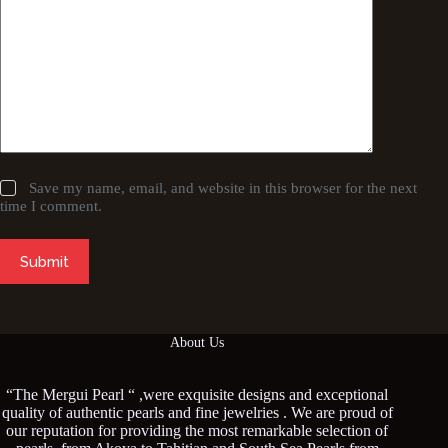
Save my name, email, and website in this browser for the next
time I comment.
Submit
About Us
“The Mergui Pearl “ ,were exquisite designs and exceptional
quality of authentic pearls and fine jewelries . We are proud of
our reputation for providing the most remarkable selection of