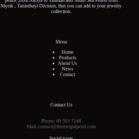
pearls ,from Akoya to Tahitian and South Sea Pearls from
Myeik , Taninthayi Division, that you can add to your jewelry
collection.
Menu
Home
Products
About Us
News
Contact
Contact Us
Phone: 09 503 7248
Mail: contact@themerguipearl.com
Social icons