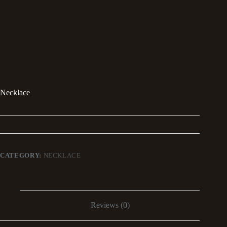
Necklace
CATEGORY:
NECKLACE
Reviews (0)