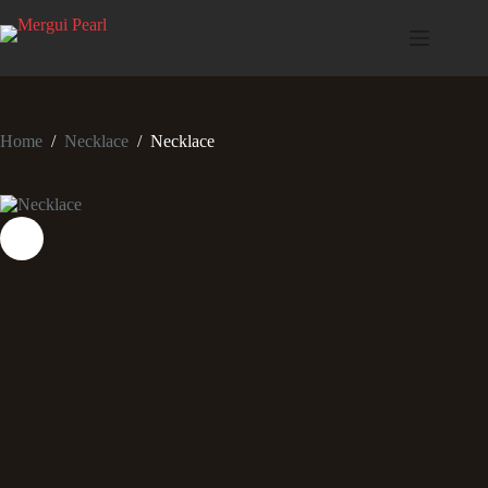
Home
/
Necklace
/
Necklace