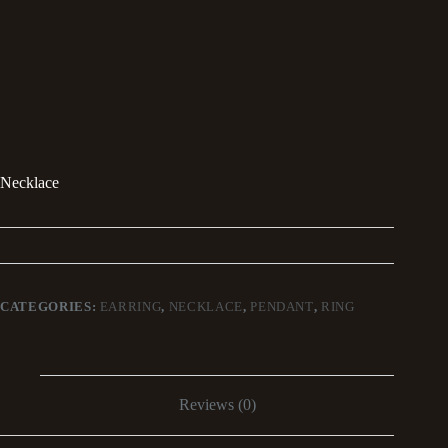
Necklace
CATEGORIES:
EARRING
,
NECKLACE
,
PENDANT
,
RING
Reviews (0)