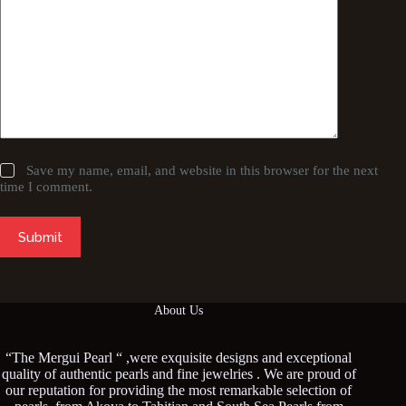
Save my name, email, and website in this browser for the next
time I comment.
Submit
About Us
“The Mergui Pearl “ ,were exquisite designs and exceptional
quality of authentic pearls and fine jewelries . We are proud of
our reputation for providing the most remarkable selection of