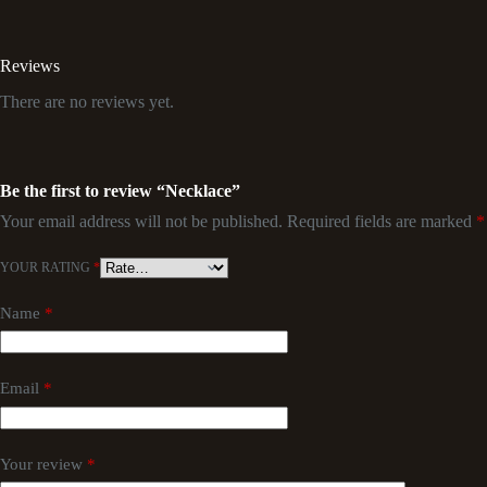
Reviews
There are no reviews yet.
Be the first to review “Necklace”
Your email address will not be published.
Required fields are marked
*
YOUR RATING
*
Name
*
Email
*
Your review
*