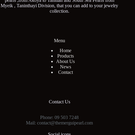
pearls ,from Akoya to Tahitian and South Sea Pearls from
Myeik , Taninthayi Division, that you can add to your jewelry
collection.
Menu
Home
Products
About Us
News
Contact
Contact Us
Phone: 09 503 7248
Mail: contact@themerguipearl.com
Social icons