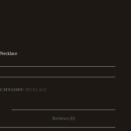
Necklace
CATEGORY:
NECKLACE
Reviews (0)