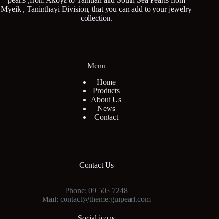
pearls ,from Akoya to Tahitian and South Sea Pearls from
Myeik , Taninthayi Division, that you can add to your jewelry
collection.
Menu
Home
Products
About Us
News
Contact
Contact Us
Phone: 09 503 7248
Mail: contact@themerguipearl.com
Social icons