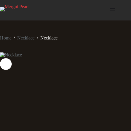
Home
/
Necklace
/
Necklace