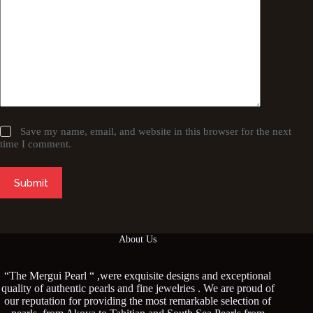
Save my name, email, and website in this browser for the next
time I comment.
Submit
About Us
“The Mergui Pearl “ ,were exquisite designs and exceptional
quality of authentic pearls and fine jewelries . We are proud of
our reputation for providing the most remarkable selection of