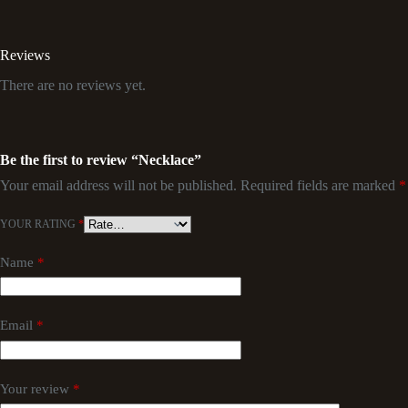
Reviews
There are no reviews yet.
Be the first to review “Necklace”
Your email address will not be published.
Required fields are marked
*
YOUR RATING
*
Name
*
Email
*
Your review
*