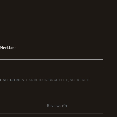
Necklace
CATEGORIES:
HANDCHAIN/BRACELET
,
NECKLACE
Reviews (0)