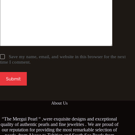
Save my name, email, and website in this browser for the next
time I comment.
Submit
About Us
“The Mergui Pearl “ ,were exquisite designs and exceptional
quality of authentic pearls and fine jewelries . We are proud of
our reputation for providing the most remarkable selection of