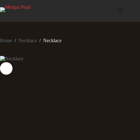
Home
/
Necklace
/
Necklace