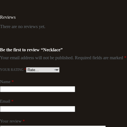
Reviews
There are no reviews yet.
Be the first to review “Necklace”
Your email address will not be published.
Required fields are marked
*
YOUR RATING
*
Name
*
Email
*
Your review
*