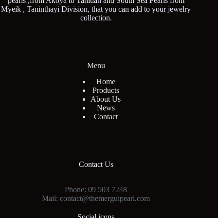
pearls ,from Akoya to Tahitian and South Sea Pearls from
Myeik , Taninthayi Division, that you can add to your jewelry
collection.
Menu
Home
Products
About Us
News
Contact
Contact Us
Phone: 09 503 7248
Mail: contact@themerguipearl.com
Social icons