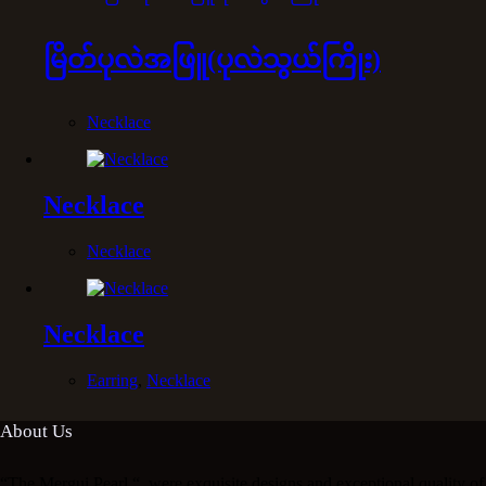
မြိတ်ပုလဲအဖြူ(ပုလဲသွယ်ကြိုး)
Necklace
Necklace
Necklace
Necklace
Earring
,
Necklace
About Us
“The Mergui Pearl “ ,were exquisite designs and exceptional quality of 