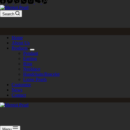
Search
Home
About Us
Products
Pendant
Earring
Ring
Necklace
Handchain/Bracelet
Loose Pearls
Customize
News
Contact
Menu