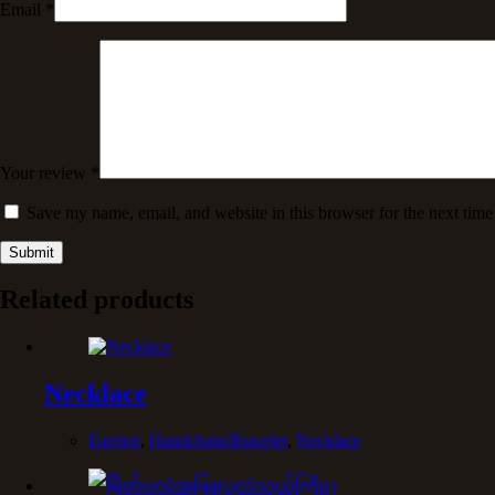
Email
*
Your review
*
Save my name, email, and website in this browser for the next tim
Submit
Related products
Necklace
Earring
,
Handchain/Bracelet
,
Necklace