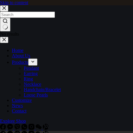
Skip to content
No results
Home
About Us
Products
Pendant
Earring
Ring
Necklace
Handchain/Bracelet
Loose Pearls
Customize
News
Contact
Explore Shop