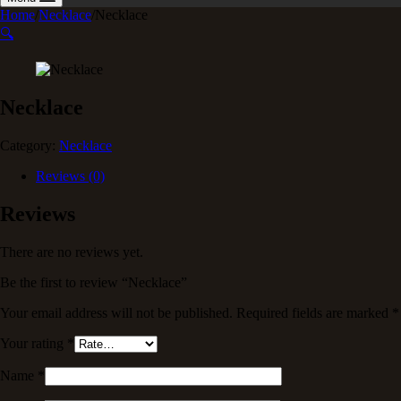
Home
/
Necklace
/
Necklace
🔍
Necklace
Category:
Necklace
Reviews (0)
Reviews
There are no reviews yet.
Be the first to review “Necklace”
Your email address will not be published.
Required fields are marked
*
Your rating
*
Name
*