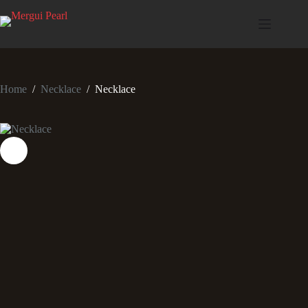
Home
/
Necklace
/
Necklace