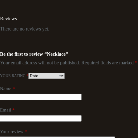
Reviews
There are no reviews yet.
Be the first to review “Necklace”
Your email address will not be published.
Required fields are marked
*
YOUR RATING
*
Name
*
Email
*
Your review
*