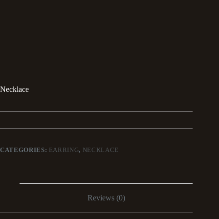
Necklace
CATEGORIES:
EARRING
,
NECKLACE
Reviews (0)