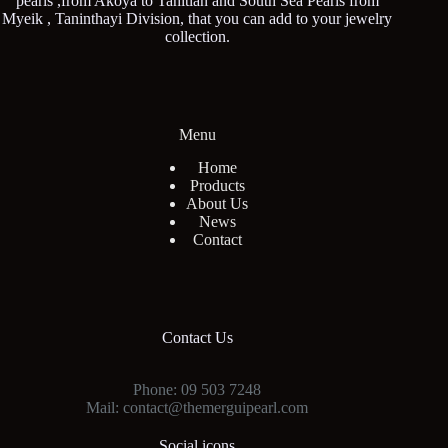
pearls ,from Akoya to Tahitian and South Sea Pearls from
Myeik , Taninthayi Division, that you can add to your jewelry
collection.
Menu
Home
Products
About Us
News
Contact
Contact Us
Phone: 09 503 7248
Mail: contact@themerguipearl.com
Social icons