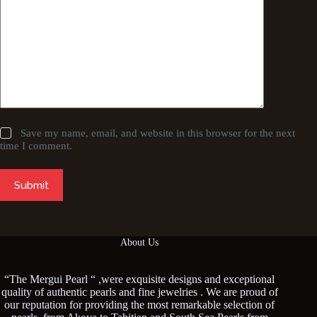
Save my name, email, and website in this browser for the next
time I comment.
Submit
About Us
“The Mergui Pearl “ ,were exquisite designs and exceptional
quality of authentic pearls and fine jewelries . We are proud of
our reputation for providing the most remarkable selection of