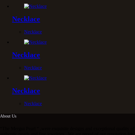
Necklace
Necklace
Necklace
Necklace
Necklace
Necklace
About Us
“The Mergui Pearl “ ,were exquisite designs and exceptional quality of
authentic pearls and fine jewelries . We are proud of our reputation for