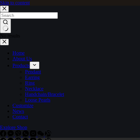
Skip to content
No results
Home
About Us
Products
Pendant
Earring
Ring
Necklace
Handchain/Bracelet
Loose Pearls
Customize
News
Contact
Explore Shop