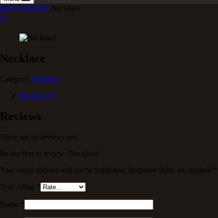
Home
/
Necklace
/
Necklace
🔍
Necklace
Category:
Necklace
Reviews (0)
Reviews
There are no reviews yet.
Be the first to review “Necklace”
Your email address will not be published.
Required fields are marked
*
Your rating
*
Name
*