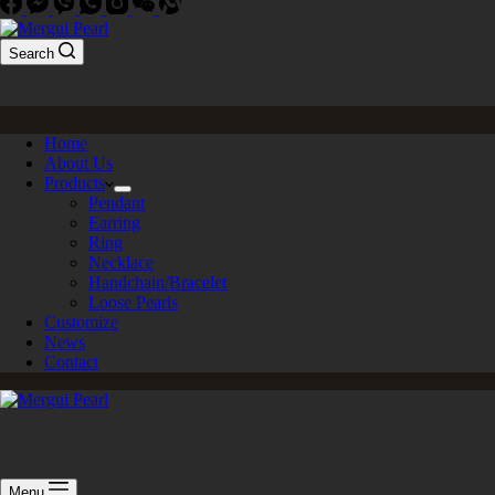
Search
Home
About Us
Products
Pendant
Earring
Ring
Necklace
Handchain/Bracelet
Loose Pearls
Customize
News
Contact
Menu