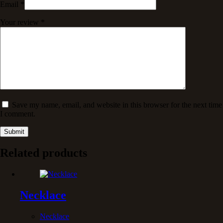
Email
*
Your review
*
Save my name, email, and website in this browser for the next time
I comment.
Submit
Related products
Necklace
Necklace