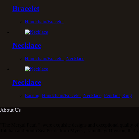
Bracelet
Handchain/Bracelet
Necklace
Handchain/Bracelet
,
Necklace
Necklace
Earring
,
Handchain/Bracelet
,
Necklace
,
Pendant
,
Ring
About Us
“The Mergui Pearl “ ,were exquisite designs and exceptional quality of 
Tahitian and South Sea Pearls from Myeik , Taninthayi Division, that y