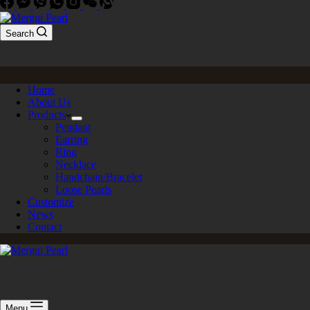
Search
Home
About Us
Products
Pendant
Earring
Ring
Necklace
Handchain/Bracelet
Loose Pearls
Customize
News
Contact
Menu