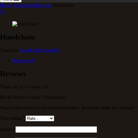
Home
/
Handchain/Bracelet
/
Handchain
🔍
Handchain
Category:
Handchain/Bracelet
Reviews (0)
Reviews
There are no reviews yet.
Be the first to review “Handchain”
Your email address will not be published.
Required fields are marked
*
Your rating
*
Name
*