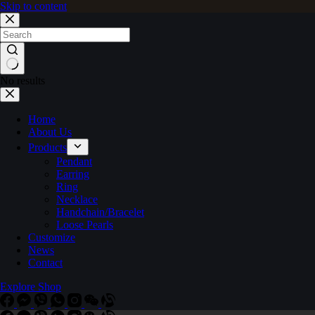
Skip to content
No results
Home
About Us
Products
Pendant
Earring
Ring
Necklace
Handchain/Bracelet
Loose Pearls
Customize
News
Contact
Explore Shop