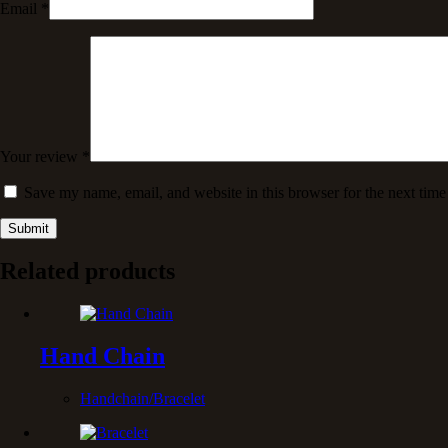
Email
*
Your review
*
Save my name, email, and website in this browser for the next tim
Submit
Related products
Hand Chain
Handchain/Bracelet