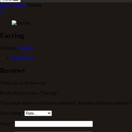
Home
/
Earring
/
Earring
🔍
Earring
Category:
Earring
Reviews (0)
Reviews
There are no reviews yet.
Be the first to review “Earring”
Your email address will not be published.
Required fields are marked
*
Your rating
*
Name
*