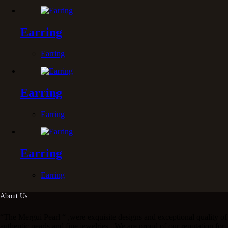
Earring
Earring
Earring
Earring
Earring
Earring
About Us
“The Mergui Pearl “ ,were exquisite designs and exceptional quality of
authentic pearls and fine jewelries . We are proud of our reputation for