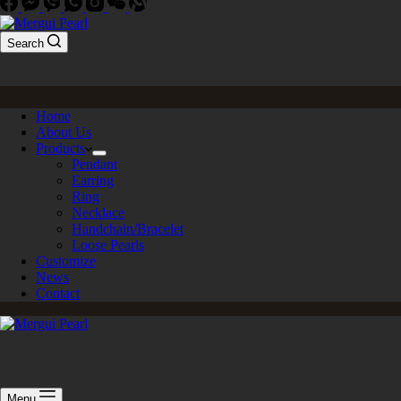
Search
Home
About Us
Products
Pendant
Earring
Ring
Necklace
Handchain/Bracelet
Loose Pearls
Customize
News
Contact
Menu