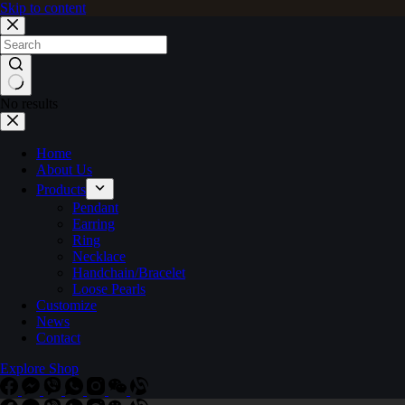
Skip to content
No results
Home
About Us
Products
Pendant
Earring
Ring
Necklace
Handchain/Bracelet
Loose Pearls
Customize
News
Contact
Explore Shop