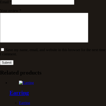
Email
*
Your review
*
Save my name, email, and website in this browser for the next time
I comment.
Submit
Related products
Earring
Earring