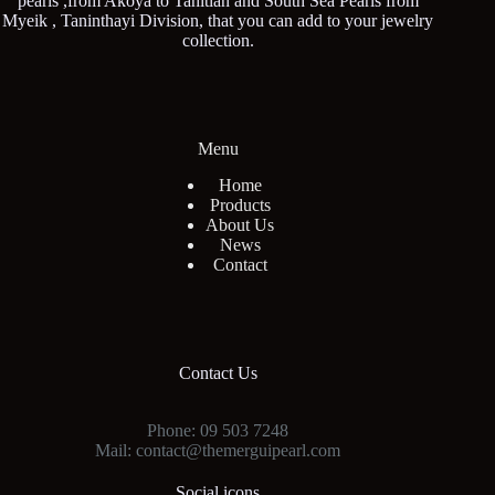
pearls ,from Akoya to Tahitian and South Sea Pearls from
Myeik , Taninthayi Division, that you can add to your jewelry
collection.
Menu
Home
Products
About Us
News
Contact
Contact Us
Phone: 09 503 7248
Mail: contact@themerguipearl.com
Social icons