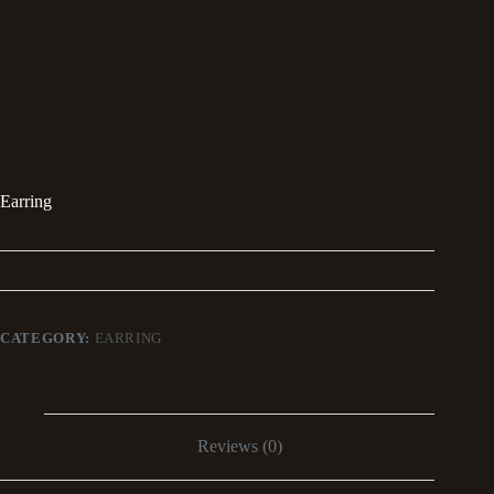
Earring
CATEGORY:
EARRING
Reviews (0)