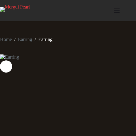
Home
/
Earring
/
Earring