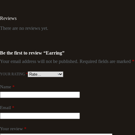
Reviews
There are no reviews yet.
Be the first to review “Earring”
Your email address will not be published.
Required fields are marked
*
YOUR RATING
*
Name
*
Email
*
Your review
*