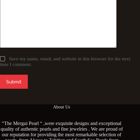
Save my name, email, and website in this browser for the next
time I comment.
Submit
About Us
“The Mergui Pearl “ ,were exquisite designs and exceptional
quality of authentic pearls and fine jewelries . We are proud of
our reputation for providing the most remarkable selection of