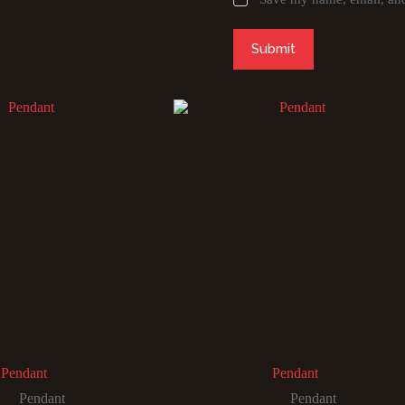
Submit
Pendant
Pendant
Pendant
Pendant