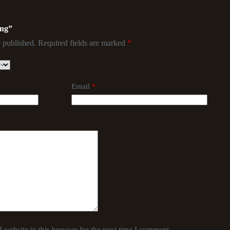
ing”
 published.
Required fields are marked
*
Email
*
website in this browser for the next time I comment.