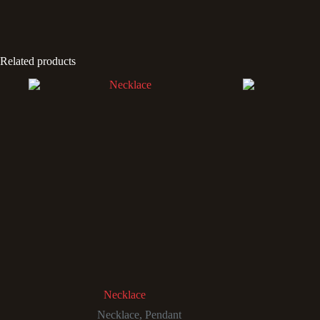
Related products
Necklace
Necklace
,
Pendant