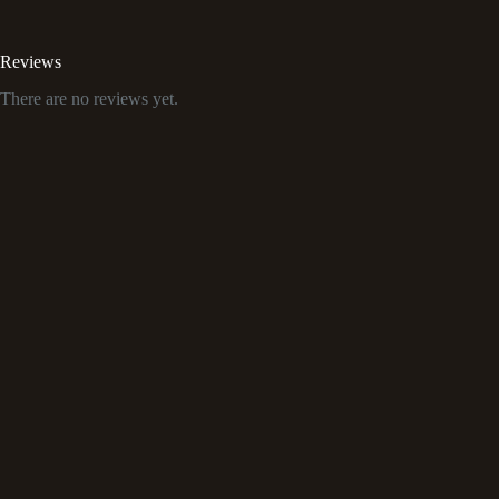
Reviews
There are no reviews yet.