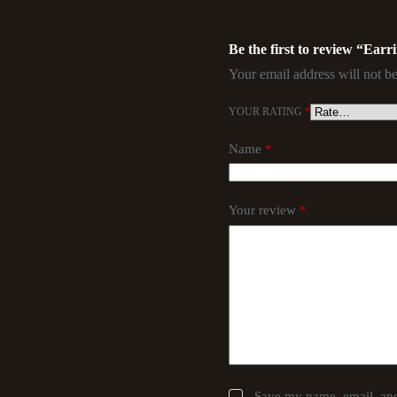
Be the first to review “Earr
Your email address will not be
YOUR RATING
*
Name
*
Your review
*
Save my name, email, and 