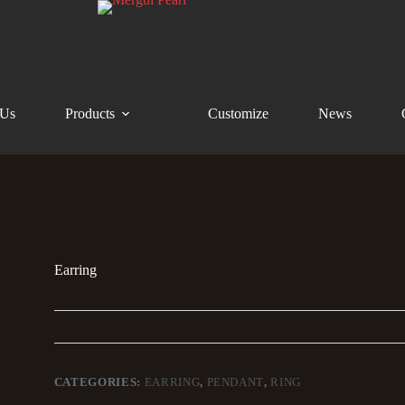
 Us
Products
Customize
News
Earring
CATEGORIES:
EARRING
,
PENDANT
,
RING