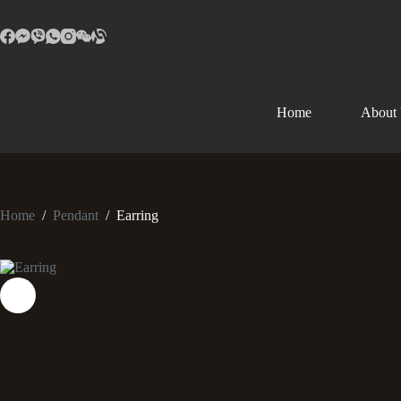
Home
About
Home
/
Pendant
/
Earring