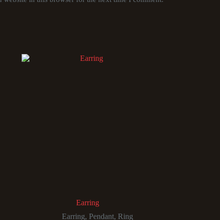
Earring
Earring
,
Pendant
,
Ring