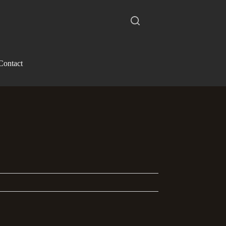
Contact