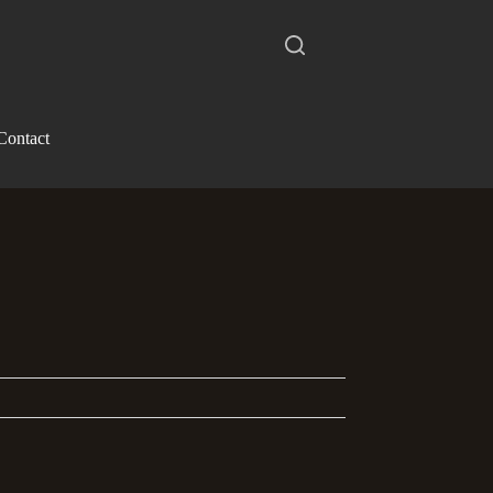
Contact