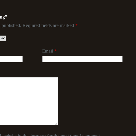
ing”
 published.
Required fields are marked
*
Email
*
website in this browser for the next time I comment.