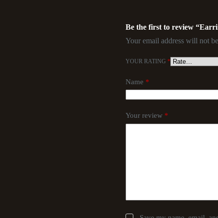
Be the first to review “Earr
Your email address will not be
YOUR RATING
*
Name
*
Your review
*
Save my name, email, and 