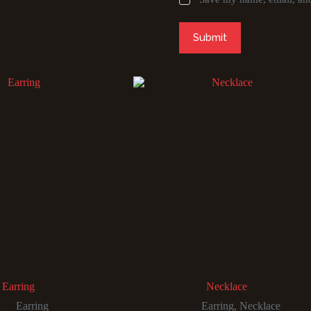
Submit
Earring
Necklace
Earring
Earring
,
Necklace