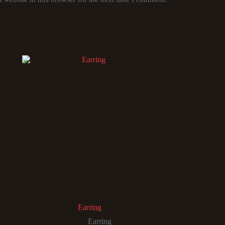
Earring
Earring