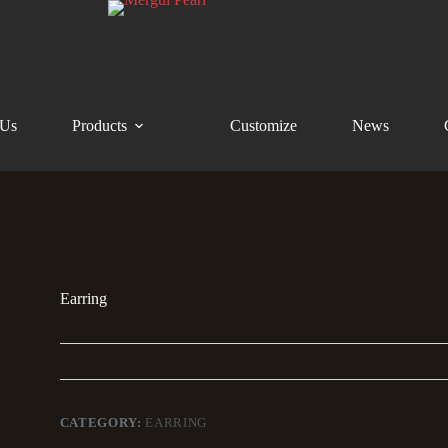
 Us
Products
Customize
News
Earring
CATEGORY:
EARRING