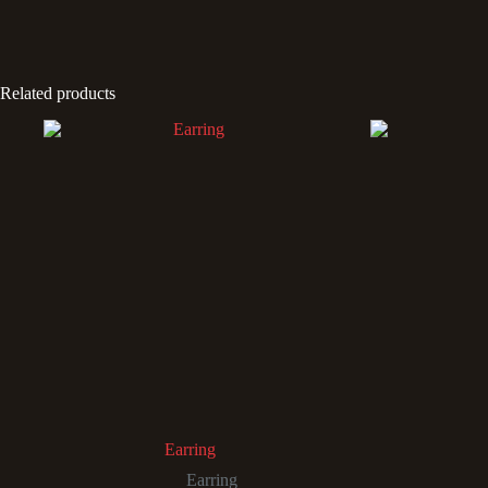
Related products
Earring
Earring