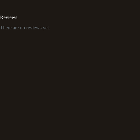
Reviews
There are no reviews yet.