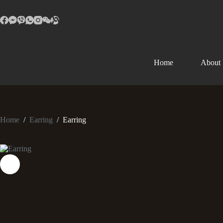
Home
About
Home
/
Earring
/
Earring