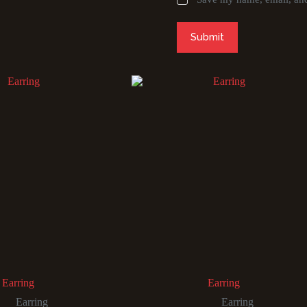
Submit
Earring
Earring
Earring
Earring