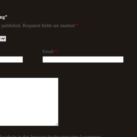
ing”
 published.
Required fields are marked
*
Email
*
website in this browser for the next time I comment.