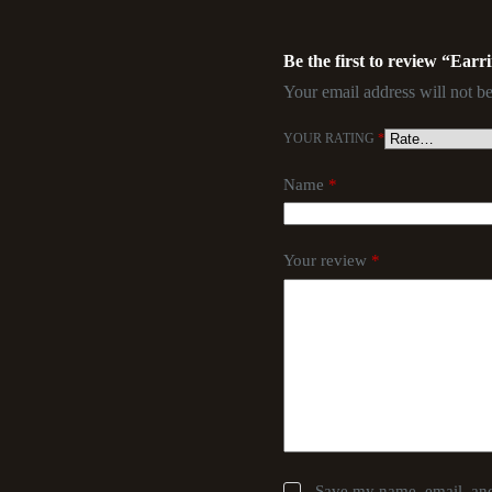
Be the first to review “Earr
Your email address will not be
YOUR RATING
*
Name
*
Your review
*
Save my name, email, and 