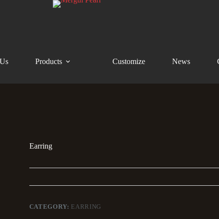
 Us
Products
Customize
News
Earring
CATEGORY:
EARRING