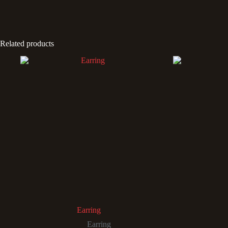
Related products
Earring
Earring