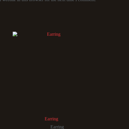
Earring
Earring