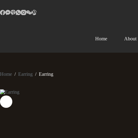
Home
About
Home
/
Earring
/
Earring