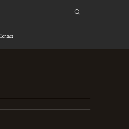
Contact