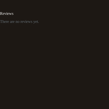
Reviews
There are no reviews yet.