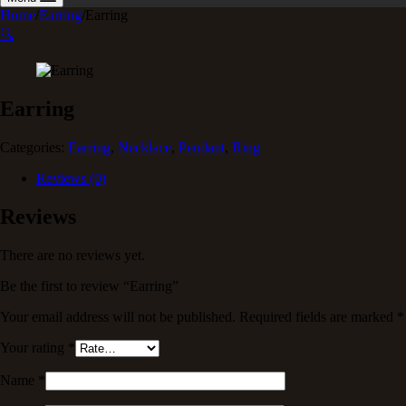
Home
/
Earring
/
Earring
🔍
Earring
Categories:
Earring
,
Necklace
,
Pendant
,
Ring
Reviews (0)
Reviews
There are no reviews yet.
Be the first to review “Earring”
Your email address will not be published.
Required fields are marked
*
Your rating
*
Name
*