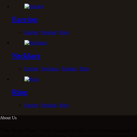
Earring
Earring
,
Pendant
,
Ring
Necklace
Earring
,
Necklace
,
Pendant
,
Ring
Ring
Earring
,
Pendant
,
Ring
About Us
“The Mergui Pearl “ ,were exquisite designs and exceptional quality of
authentic pearls and fine jewelries . We are proud of our reputation for