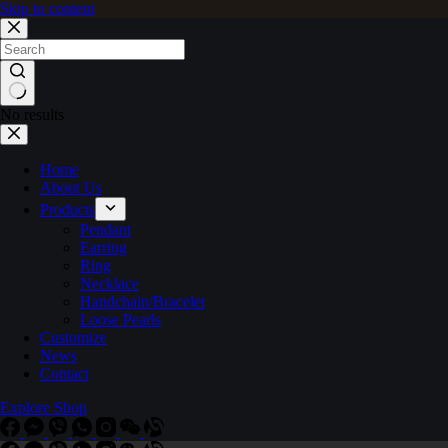
Skip to content
No results
Home
About Us
Products
Pendant
Earring
Ring
Necklace
Handchain/Bracelet
Loose Pearls
Customize
News
Contact
Explore Shop