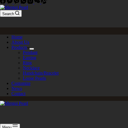
Search
Home
About Us
Products
Pendant
Earring
Ring
Necklace
Handchain/Bracelet
Loose Pearls
Customize
News
Contact
Menu