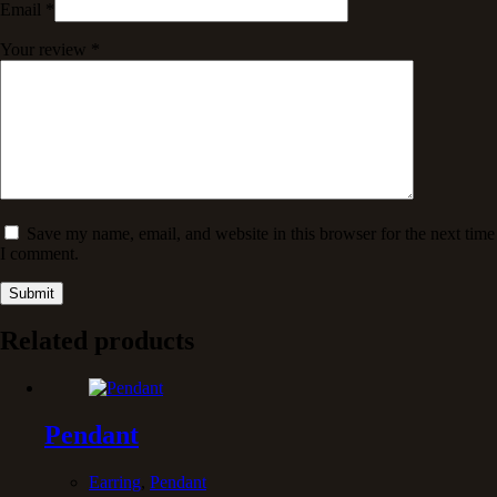
Email
*
Your review
*
Save my name, email, and website in this browser for the next time
I comment.
Submit
Related products
Pendant
Earring
,
Pendant