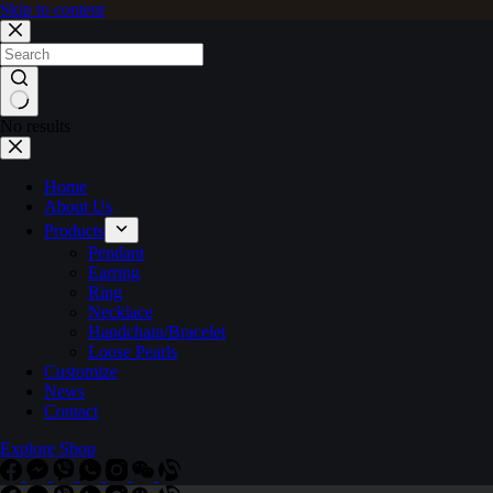
Skip to content
No results
Home
About Us
Products
Pendant
Earring
Ring
Necklace
Handchain/Bracelet
Loose Pearls
Customize
News
Contact
Explore Shop