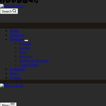
Search
Home
About Us
Products
Pendant
Earring
Ring
Necklace
Handchain/Bracelet
Loose Pearls
Customize
News
Contact
Menu