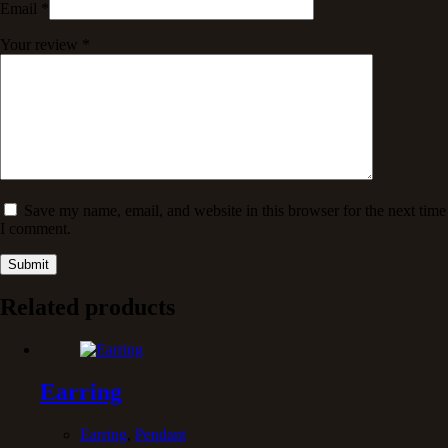
Email
*
Your review
*
Save my name, email, and website in this browser for the next time
I comment.
Submit
Related products
Earring
Earring
,
Pendant