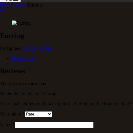
Home
/
Earring
/
Earring
🔍
Earring
Categories:
Earring
,
Pendant
Reviews (0)
Reviews
There are no reviews yet.
Be the first to review “Earring”
Your email address will not be published.
Required fields are marked
*
Your rating
*
Name
*