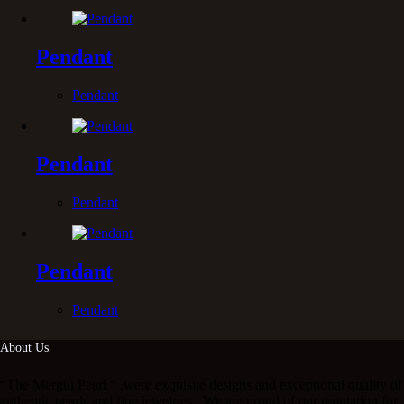
Pendant
Pendant
Pendant
Pendant
Pendant
Pendant
About Us
“The Mergui Pearl “ ,were exquisite designs and exceptional quality of
authentic pearls and fine jewelries . We are proud of our reputation for